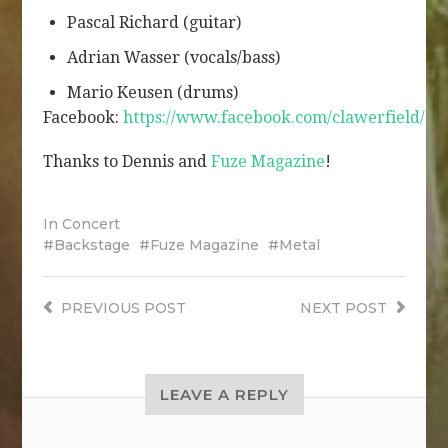
Pascal Richard (guitar)
Adrian Wasser (vocals/bass)
Mario Keusen (drums)
Facebook:
https://www.facebook.com/clawerfield/
Thanks to Dennis and
Fuze Magazine
!
In
Concert
Backstage
Fuze Magazine
Metal
PREVIOUS
POST
NEXT
POST
LEAVE A REPLY