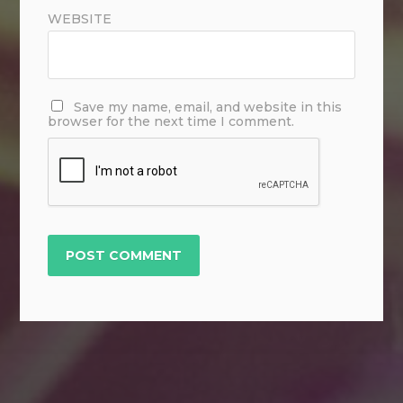
WEBSITE
Save my name, email, and website in this
browser for the next time I comment.