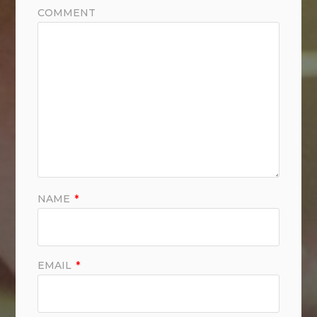
COMMENT
NAME
*
EMAIL
*