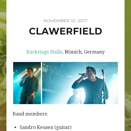
NOVEMBER 10, 2017
CLAWERFIELD
Backstage Halle
, Munich, Germany
Band members:
Sandro Keusen (guitar)