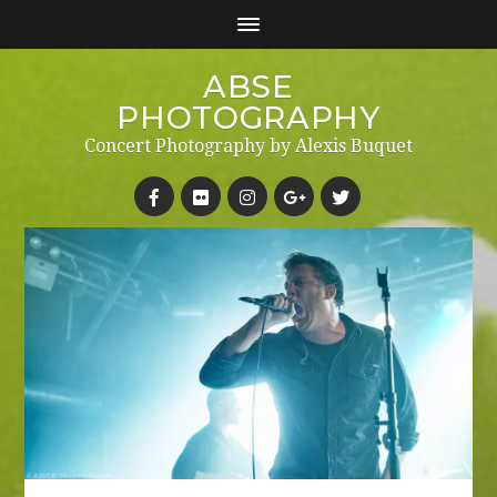
ABSE
PHOTOGRAPHY
Concert Photography by Alexis Buquet