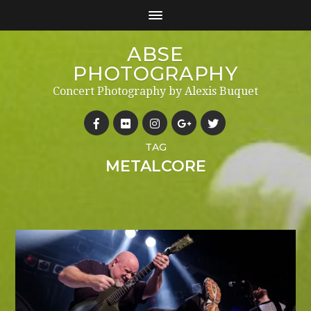
ABSE
PHOTOGRAPHY
Concert Photography by Alexis Buquet
TAG
METALCORE